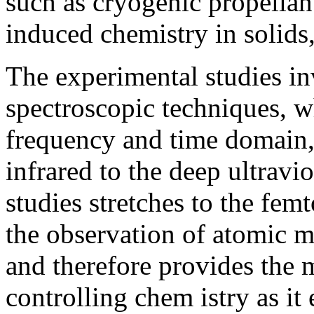
such as cryogenic propellant
induced chemistry in solids
The experimental studies in
spectroscopic techniques, 
frequency and time domain, 
infrared to the deep ultravio
studies stretches to the fe
the observation of atomic m
and therefore provides the 
controlling chem istry as it