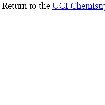
Return to the
UCI Chemistr