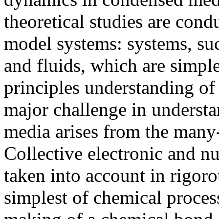
theoretical studies are con
model systems: systems, su
and fluids, which are simple
principles understanding of
major challenge in underst
media arises from the many-
Collective electronic and n
taken into account in rigoro
simplest of chemical proces