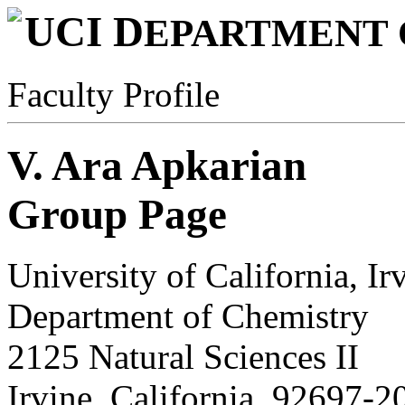
UCI D
EPARTMENT
Faculty Profile
V. Ara Apkarian
Group Page
University of California, Ir
Department of Chemistry
2125 Natural Sciences II
Irvine, California, 92697-2