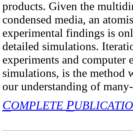
products. Given the multid
condensed media, an atomist
experimental findings is on
detailed simulations. Iterat
experiments and computer ex
simulations, is the method 
our understanding of many-
C
P
OMPLETE
UBLICATI