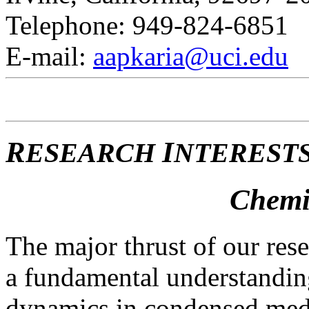
Telephone: 949-824-6851
E-mail:
aapkaria@uci.edu
R
I
ESEARCH
NTERESTS
Chemi
The major thrust of our res
a fundamental understandin
dynamics in condensed med