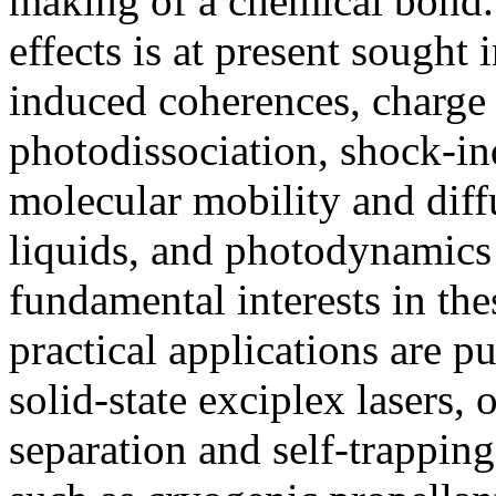
making of a chemical bond
effects is at present sought
induced coherences, charge t
photodissociation, shock-i
molecular mobility and diff
liquids, and photodynamics
fundamental interests in the
practical applications are pu
solid-state exciplex lasers, 
separation and self-trapping