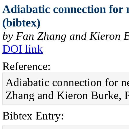
Adiabatic connection for 
(bibtex)
by Fan Zhang and Kieron 
DOI link
Reference:
Adiabatic connection for ne
Zhang and Kieron Burke, P
Bibtex Entry: