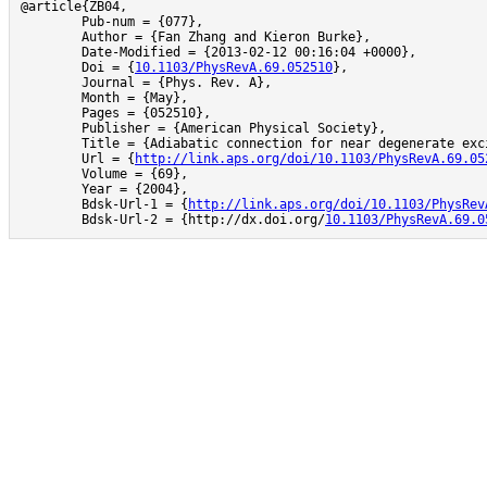
@article{ZB04,

	Pub-num = {077},

	Author = {Fan Zhang and Kieron Burke},

	Date-Modified = {2013-02-12 00:16:04 +0000},

	Doi = {
10.1103/PhysRevA.69.052510
},

	Journal = {Phys. Rev. A},

	Month = {May},

	Pages = {052510},

	Publisher = {American Physical Society},

	Title = {Adiabatic connection for near degenerate excited states},

	Url = {
http://link.aps.org/doi/10.1103/PhysRevA.69.05
	Volume = {69},

	Year = {2004},

	Bdsk-Url-1 = {
http://link.aps.org/doi/10.1103/PhysRev
	Bdsk-Url-2 = {http://dx.doi.org/
10.1103/PhysRevA.69.0