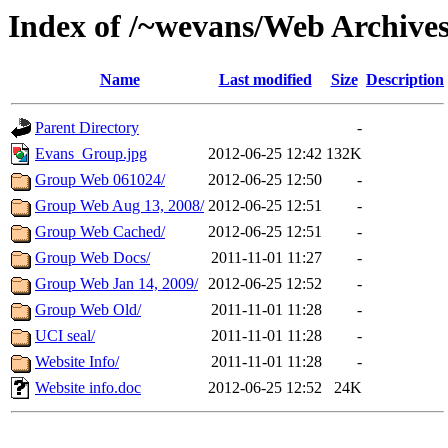
Index of /~wevans/Web Archive
Name
Last modified
Size
Description
Parent Directory
-
Evans_Group.jpg
2012-06-25 12:42
132K
Group Web 061024/
2012-06-25 12:50
-
Group Web Aug 13, 2008/
2012-06-25 12:51
-
Group Web Cached/
2012-06-25 12:51
-
Group Web Docs/
2011-11-01 11:27
-
Group Web Jan 14, 2009/
2012-06-25 12:52
-
Group Web Old/
2011-11-01 11:28
-
UCI seal/
2011-11-01 11:28
-
Website Info/
2011-11-01 11:28
-
Website info.doc
2012-06-25 12:52
24K