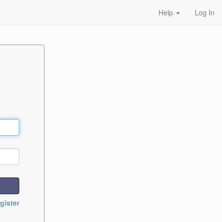
Help
Log In
gister