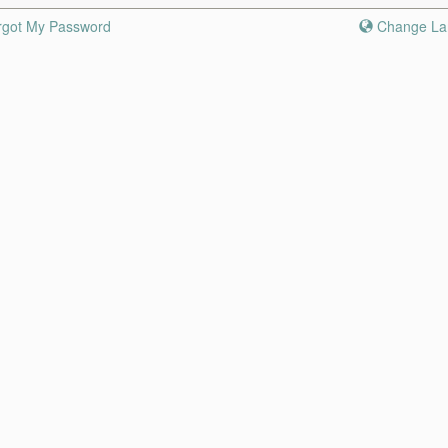
rgot My Password
Change La