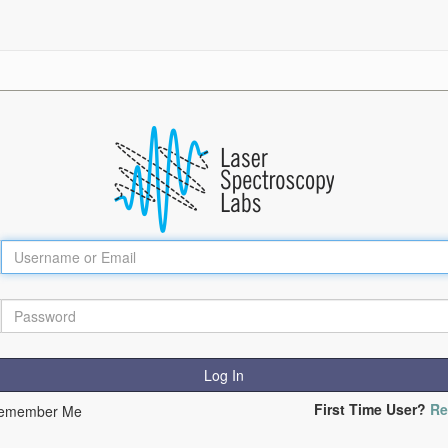
Log In
First Time User?
Re
emember Me