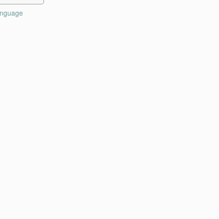
nguage