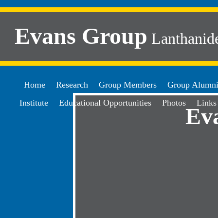
Evans Group
Lanthanide
Home
Research
Group Members
Group Alumn
Institute
Educational Opportunities
Photos
Links
Ev