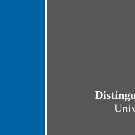
Disting
Univ