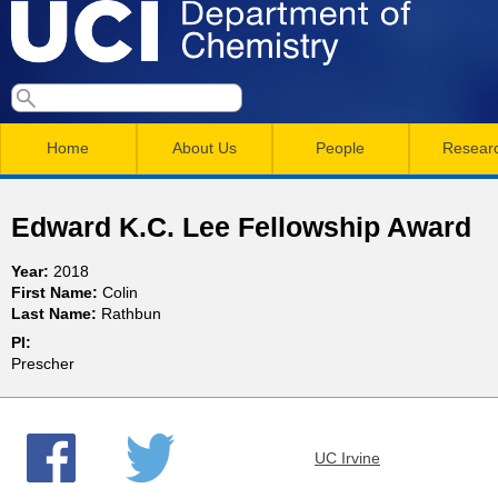
Skip
to
main
U
S
S
conten
e
M
a
C
e
Home
About Us
People
Resear
r
a
a
c
I
h
i
r
Edward K.C. Lee Fellowship Award
n
c
D
Year:
2018
m
h
First Name:
Colin
e
Last Name:
Rathbun
e
f
PI:
n
o
p
Prescher
r
u
a
m
UC Irvine
r