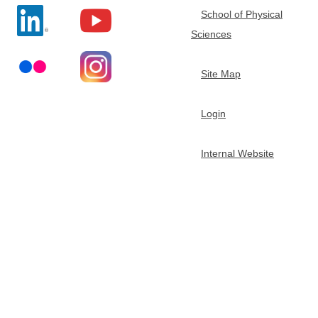
School of Physical
t
Sciences
m
Site Map
e
Login
n
Internal Website
t
o
f
C
h