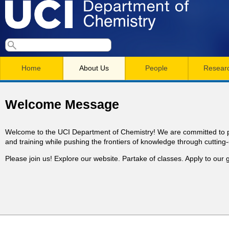
Skip
to
main
U
S
S
conten
e
M
a
C
e
Home
About Us
People
Resear
r
a
a
c
I
h
i
r
Welcome Message
n
c
D
m
h
Welcome to the UCI Department of Chemistry! We are committed to p
e
and training while pushing the frontiers of knowledge through cutting
e
f
Please join us! Explore our website. Partake of classes. Apply to ou
n
o
p
r
u
a
m
r