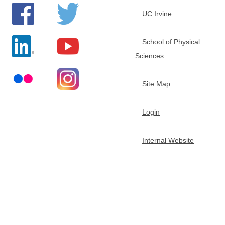
t
UC Irvine
m
School of Physical
Sciences
e
Site Map
n
t
Login
o
Internal Website
f
C
h