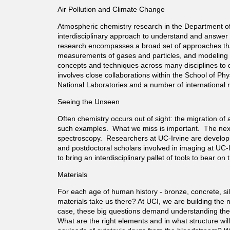
Air Pollution and Climate Change
t
Atmospheric chemistry research in the Department of 
interdisciplinary approach to understand and answer 
m
research encompasses a broad set of approaches that
measurements of gases and particles, and modeling o
e
concepts and techniques across many disciplines to d
involves close collaborations within the School of P
National Laboratories and a number of international
n
Seeing the Unseen
t
Often chemistry occurs out of sight: the migration of a
such examples. What we miss is important. The next 
o
spectroscopy. Researchers at UC-Irvine are developi
and postdoctoral scholars involved in imaging at UC-I
to bring an interdisciplinary pallet of tools to bear 
f
Materials
C
For each age of human history - bronze, concrete, sil
materials take us there? At UCI, we are building the 
case, these big questions demand understanding the sm
h
What are the right elements and in what structure wil