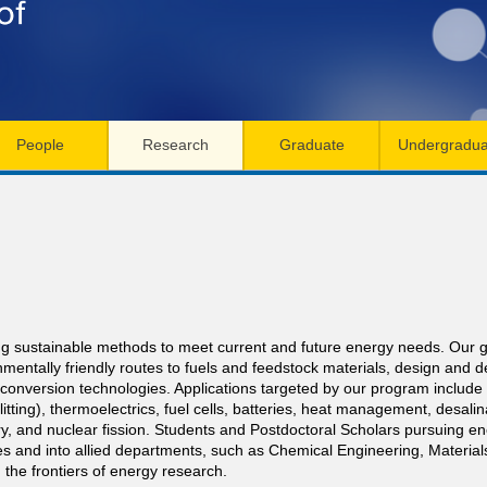
Skip
to
main
content
People
Research
Graduate
Undergradua
g sustainable methods to meet current and future energy needs. Our goa
mentally friendly routes to fuels and feedstock materials, design and
onversion technologies. Applications targeted by our program include th
plitting), thermoelectrics, fuel cells, batteries, heat management, desali
try, and nuclear fission. Students and Postdoctoral Scholars pursuing e
s and into allied departments, such as Chemical Engineering, Materials
 the frontiers of energy research.