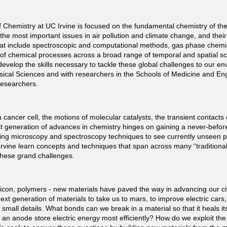
Chemistry at UC Irvine is focused on the fundamental chemistry of the
the most important issues in air pollution and climate change, and the
 include spectroscopic and computational methods, gas phase chemistry
f chemical processes across a broad range of temporal and spatial sc
evelop the skills necessary to tackle these global challenges to our e
hysical Sciences and with researchers in the Schools of Medicine and En
 researchers.
 cancer cell, the motions of molecular catalysts, the transient contacts 
generation of advances in chemistry hinges on gaining a never-before
ng microscopy and spectroscopy techniques to see currently unseen pr
rvine learn concepts and techniques that span across many “traditional” 
on these grand challenges.
icon, polymers - new materials have paved the way in advancing our civ
next generation of materials to take us to mars, to improve electric car
all details. What bonds can we break in a material so that it heals itse
l an anode store electric energy most efficiently? How do we exploit the