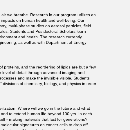
 air we breathe. Research in our program utilizes an
ir impacts on human health and well-being. Our
, multi-phase studies on aerosol particles, field
ales. Students and Postdoctoral Scholars learn
nvironment and health. The research currently
gineering, as well as with Department of Energy
of proteins, and the reordering of lipids are but a few
 level of detail through advanced imaging and
ocesses and make the invisible visible. Students
divisions of chemistry, biology, and physics in order
ilization. Where will we go in the future and what
s, and to extend human life beyond 100 yrs. In each
lf - making materials that last for generations?
 molecular signatures on cancer cells to drop off