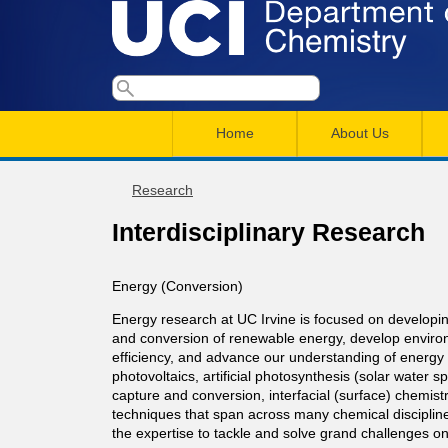
U
S
S
e
M
a
C
e
Home
About Us
r
a
a
c
I
h
i
Research
r
You
n
c
D
Interdisciplinary Research
are
m
h
here
e
e
f
Energy (Conversion)
n
o
Energy research at UC Irvine is focused on developin
p
and conversion of renewable energy, develop environ
r
u
efficiency, and advance our understanding of energy c
a
photovoltaics, artificial photosynthesis (solar water s
m
capture and conversion, interfacial (surface) chemis
techniques that span across many chemical discipline
r
the expertise to tackle and solve grand challenges on