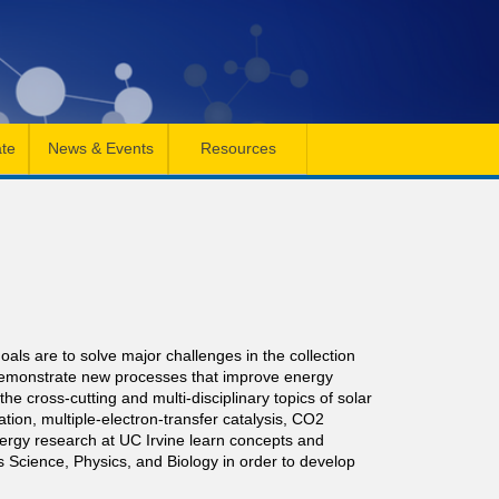
te
News & Events
Resources
ls are to solve major challenges in the collection
 demonstrate new processes that improve energy
e cross-cutting and multi-disciplinary topics of solar
nation, multiple-electron-transfer catalysis, CO2
nergy research at UC Irvine learn concepts and
 Science, Physics, and Biology in order to develop