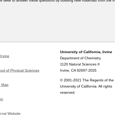
e seek to answer these questions by building new materials from the m
University of California, Irvine
Irvine
Department of Chemistry
1120 Natural Sciences II
ool of Physical Sciences
Irvine, CA 92697-2025
© 2001-2021 The Regents of the
e Map
University of California. All rights
reserved.
in
ernal Website