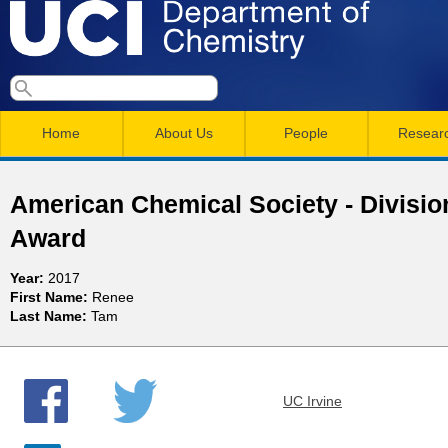
Skip
to
main
U
S
S
conten
e
M
a
C
e
Home
About Us
People
Resear
r
a
a
c
I
h
i
r
American Chemical Society - Divisio
n
c
D
Award
m
h
e
Year:
2017
e
f
First Name:
Renee
n
o
Last Name:
Tam
p
r
u
a
m
UC Irvine
r