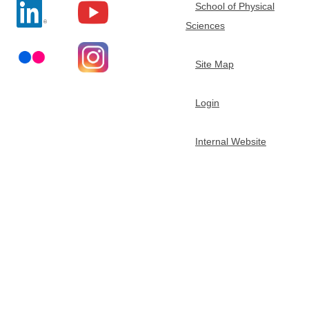
School of Physical
t
Sciences
m
Site Map
e
Login
n
Internal Website
t
o
f
C
h