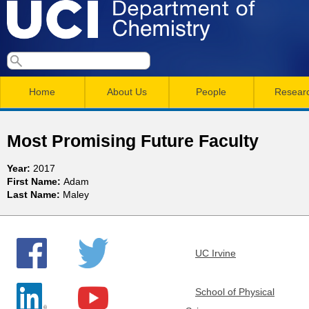
Skip
to
main
U
S
S
conten
e
M
a
C
e
Home
About Us
People
Resear
r
a
a
c
I
h
i
r
Most Promising Future Faculty
n
c
D
Year:
2017
m
h
First Name:
Adam
e
Last Name:
Maley
e
f
n
o
p
r
u
UC Irvine
a
m
r
School of Physical