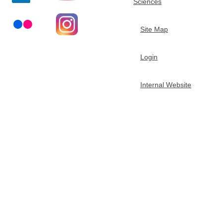
Sciences
t
Site Map
m
Login
e
n
Internal Website
t
o
f
C
h