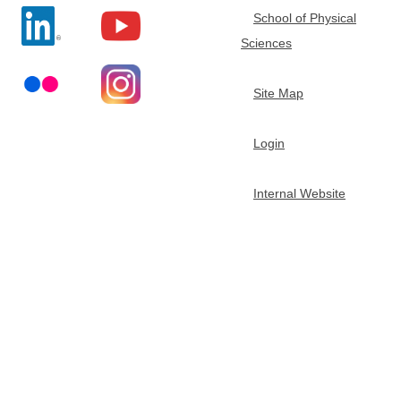
School of Physical
t
Sciences
m
Site Map
e
Login
n
Internal Website
t
o
f
C
h