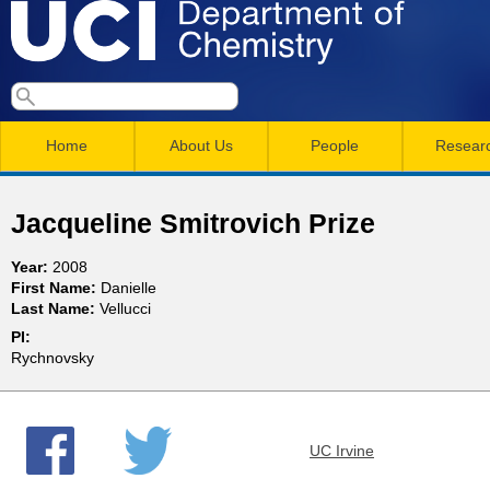
Skip
to
main
U
S
S
conten
e
M
a
C
e
Home
About Us
People
Resear
r
a
a
c
I
h
i
r
Jacqueline Smitrovich Prize
n
c
D
Year:
2008
m
h
First Name:
Danielle
e
Last Name:
Vellucci
e
f
PI:
n
o
p
Rychnovsky
r
u
a
m
UC Irvine
r