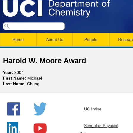
Skip
to
main
U
S
S
conten
e
M
a
C
e
Home
About Us
People
Resear
r
a
a
c
I
h
i
r
Harold W. Moore Award
n
c
D
Year:
2004
m
h
First Name:
Michael
e
Last Name:
Chung
e
f
n
o
p
r
u
UC Irvine
a
m
r
School of Physical