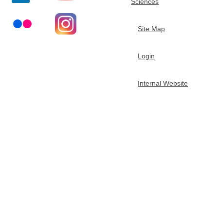
Sciences
t
Site Map
m
Login
e
n
Internal Website
t
o
f
C
h