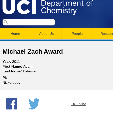
Skip
to
main
U
S
S
conten
e
M
a
C
e
Home
About Us
People
Resear
r
a
a
c
I
h
i
r
Michael Zach Award
n
c
D
Year:
2011
m
h
First Name:
Adam
e
Last Name:
Bateman
e
f
PI:
n
o
p
Nizkorodov
r
u
a
m
UC Irvine
r