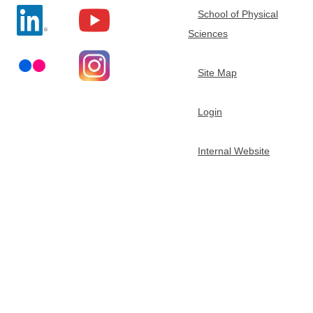
School of Physical
t
Sciences
m
Site Map
e
Login
n
Internal Website
t
o
f
C
h