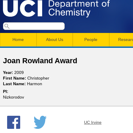
Skip
to
main
U
S
S
conten
e
M
a
C
e
Home
About Us
People
Resear
r
a
a
c
I
h
i
r
Joan Rowland Award
n
c
D
Year:
2009
m
h
First Name:
Christopher
e
Last Name:
Harmon
e
f
PI:
n
o
p
Nizkorodov
r
u
a
m
UC Irvine
r