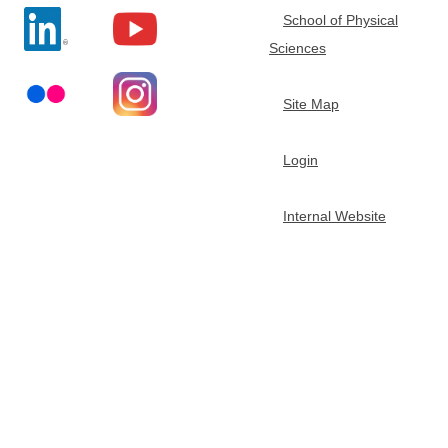
School of Physical
t
Sciences
m
Site Map
e
Login
n
Internal Website
t
o
f
C
h