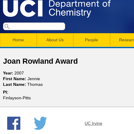
Skip
to
main
U
S
S
conten
e
M
a
C
e
Home
About Us
People
Resear
r
a
a
c
I
h
i
r
Joan Rowland Award
n
c
D
Year:
2007
m
h
First Name:
Jennie
e
Last Name:
Thomas
e
f
PI:
n
o
p
Finlayson-Pitts
r
u
a
m
UC Irvine
r