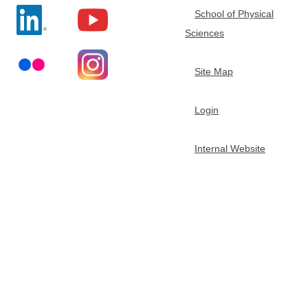
School of Physical
t
Sciences
m
Site Map
e
Login
n
Internal Website
t
o
f
C
h