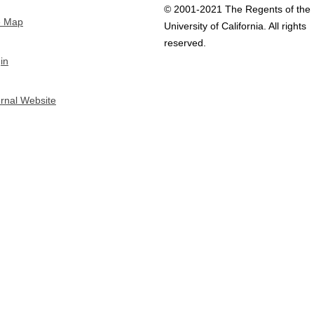
© 2001-2021 The Regents of the
e Map
University of California. All rights
reserved.
in
ernal Website