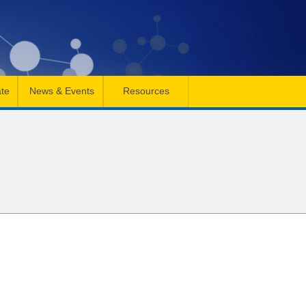
te
News & Events
Resources