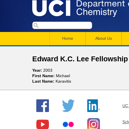
U
S
S
e
M
a
C
e
Home
About Us
r
a
a
c
I
h
i
r
Edward K.C. Lee Fellowshi
n
c
D
Year:
2003
m
h
First Name:
Michael
e
Last Name:
Karavitis
e
f
n
o
p
r
u
UC 
a
m
r
Sch