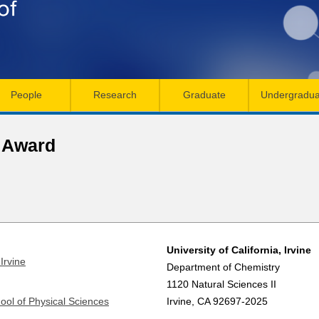
Skip
to
main
content
People
Research
Graduate
Undergradua
p Award
University of California, Irvine
Irvine
Department of Chemistry
1120 Natural Sciences II
ool of Physical Sciences
Irvine, CA 92697-2025