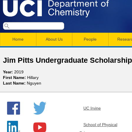
Skip
to
main
U
S
S
conten
e
M
a
C
e
Home
About Us
People
Resear
r
a
a
c
I
h
i
r
Jim Pitts Undergraduate Scholarshi
n
c
D
Year:
2019
m
h
First Name:
Hillary
e
Last Name:
Nguyen
e
f
n
o
p
r
u
UC Irvine
a
m
r
School of Physical