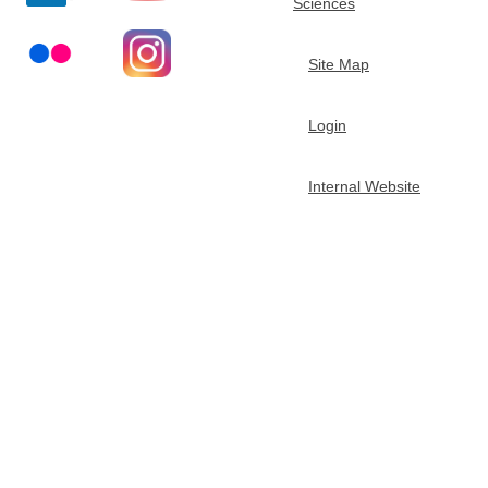
Sciences
t
Site Map
m
Login
e
n
Internal Website
t
o
f
C
h