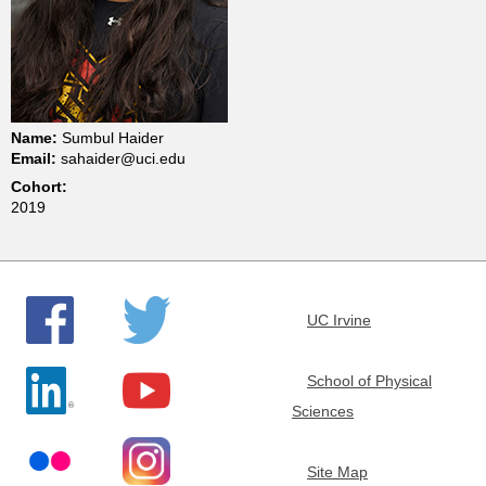
t
m
e
Name:
Sumbul Haider
Email:
sahaider@uci.edu
n
Cohort:
2019
t
o
UC Irvine
f
School of Physical
C
Sciences
h
Site Map