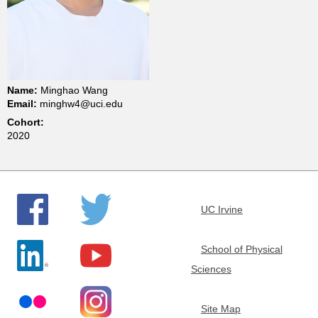
t
m
e
Name:
Minghao Wang
Email:
minghw4@uci.edu
n
Cohort:
2020
t
o
UC Irvine
f
School of Physical
C
Sciences
h
Site Map