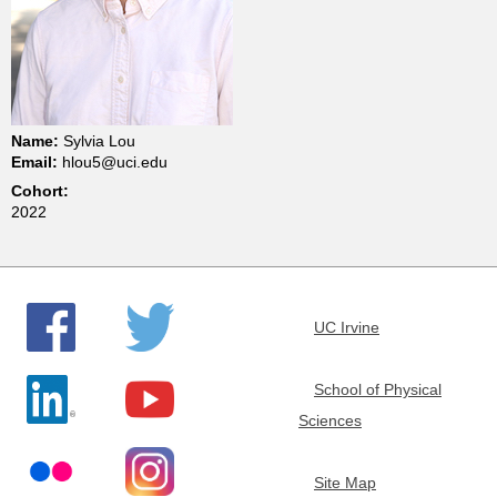
t
m
e
Name:
Sylvia Lou
Email:
hlou5@uci.edu
n
Cohort:
2022
t
o
UC Irvine
f
School of Physical
C
Sciences
h
Site Map