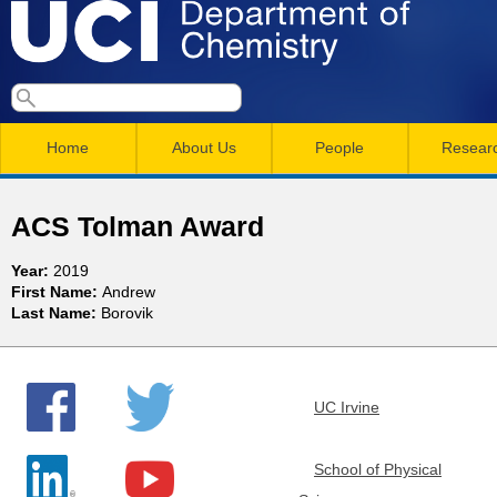
Skip
to
main
U
S
S
conten
e
M
a
C
e
Home
About Us
People
Resear
r
a
a
c
I
h
i
r
ACS Tolman Award
n
c
D
Year:
2019
m
h
First Name:
Andrew
e
Last Name:
Borovik
e
f
n
o
p
r
u
UC Irvine
a
m
r
School of Physical