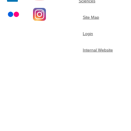
Sciences
t
Site Map
m
Login
e
n
Internal Website
t
o
f
C
h