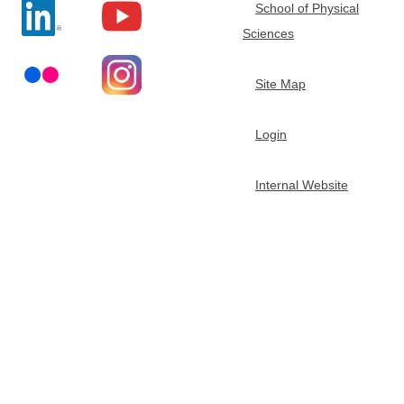
School of Physical
t
Sciences
m
Site Map
e
Login
n
Internal Website
t
o
f
C
h