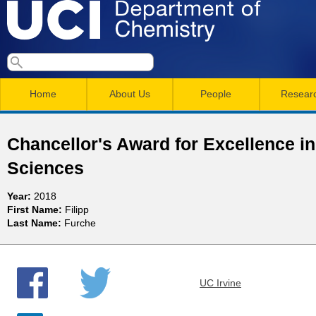
Skip
to
main
U
S
S
conten
e
M
a
C
e
Home
About Us
People
Resear
r
a
a
c
I
h
i
r
Chancellor's Award for Excellence i
n
c
D
Sciences
m
h
e
Year:
2018
e
f
First Name:
Filipp
n
o
Last Name:
Furche
p
r
u
a
m
UC Irvine
r