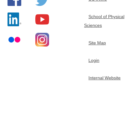
e
School of Physical
m
Sciences
i
Site Map
s
Login
t
Internal Website
r
y