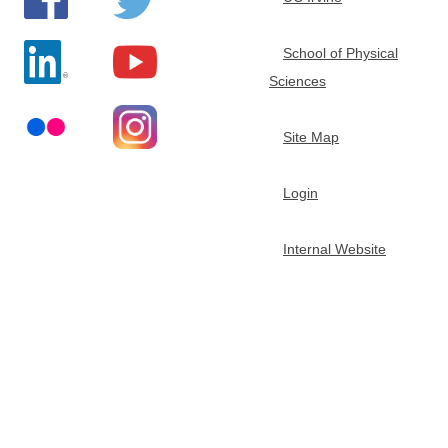
e
School of Physical
m
Sciences
i
Site Map
s
Login
t
Internal Website
r
y