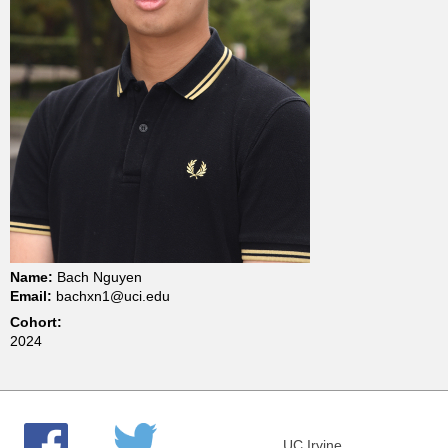
t
m
e
n
t
o
Name:
Bach Nguyen
Email:
bachxn1@uci.edu
f
Cohort:
2024
C
h
UC Irvine