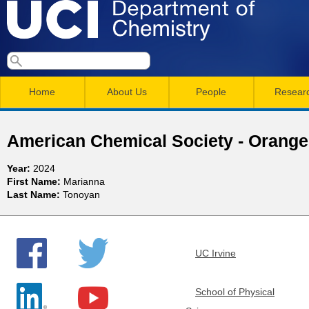
Skip
to
main
U
S
S
conten
e
M
a
C
e
Home
About Us
People
Resear
r
a
a
c
I
h
i
r
American Chemical Society - Orange
n
c
D
Year:
2024
m
h
First Name:
Marianna
e
Last Name:
Tonoyan
e
f
n
o
p
r
u
UC Irvine
a
m
r
School of Physical