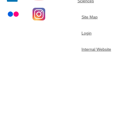
Sciences
t
Site Map
m
Login
e
n
Internal Website
t
o
f
C
h