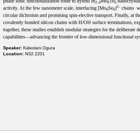
phase ionic functionalization route to hybrid In
Mo
Te
nanocrystals
2–
d
6
6
2–
t
activity. At the few nanometer scale, interfacing [Mo
Se
]
chains wi
6
6
circular dichroism and promising spin-elective transport. Finally, at t
covalently bonded silicon chains with H/OH surface terminations, 
m
together, these studies establish modular strategies for the deliberate 
capabilities—advancing the frontier of low-dimensional functional sy
e
Speaker:
Kaleolani Ogura
n
Location:
NS2 2201
t
o
f
C
h