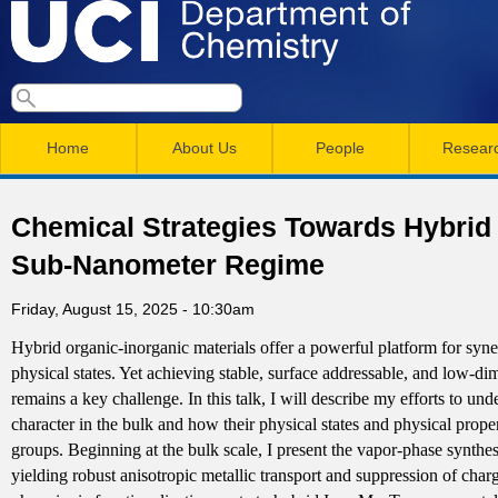
Skip
to
main
U
S
S
conten
e
M
a
C
e
Home
About Us
People
Resear
r
a
a
c
I
h
i
r
Chemical Strategies Towards Hybrid
n
c
D
Sub-Nanometer Regime
m
h
e
Friday, August 15, 2025 - 10:30am
e
f
Hybrid organic-inorganic materials offer a powerful platform for syne
n
o
p
physical states. Yet achieving stable, surface addressable, and low-
r
u
remains a key challenge. In this talk, I will describe my efforts to un
a
m
character in the bulk and how their physical states and physical prop
groups. Beginning at the bulk scale, I present the vapor-phase synthesi
r
yielding robust anisotropic metallic transport and suppression of cha