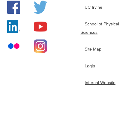
e
UC Irvine
m
School of Physical
Sciences
i
s
Site Map
t
Login
r
Internal Website
y