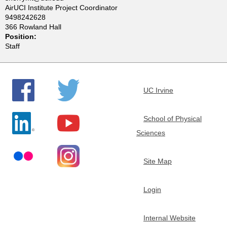
AirUCI Institute Project Coordinator
e
9498242628
366 Rowland Hall
m
Position:
Staff
i
s
UC Irvine
t
School of Physical
r
Sciences
y
Site Map
Login
Internal Website