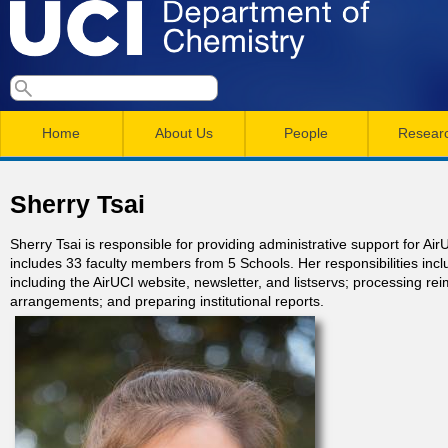
Skip
to
main
U
S
S
conten
e
M
a
C
e
Home
About Us
People
Resear
r
a
a
c
I
h
i
r
Sherry Tsai
n
c
D
Sherry Tsai is responsible for providing administrative support for 
m
h
includes 33 faculty members from 5 Schools. Her responsibilities in
e
including the AirUCI website, newsletter, and listservs; processing rei
e
f
arrangements; and preparing institutional reports.
n
o
p
r
u
a
m
r