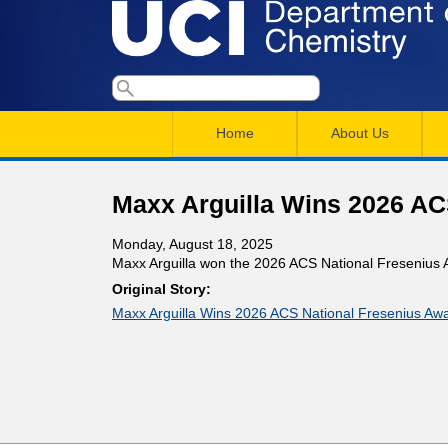
U
S
S
e
M
a
C
e
Home
About Us
r
a
a
c
I
h
i
r
Maxx Arguilla Wins 2026 AC
n
c
D
Monday, August 18, 2025
m
h
Maxx Arguilla won the 2026 ACS National Fresenius 
e
e
f
Original Story:
Maxx Arguilla Wins 2026 ACS National Fresenius Aw
n
o
p
r
u
a
m
r