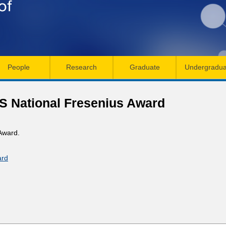
Skip
to
main
content
People
Research
Graduate
Undergradua
S National Fresenius Award
Award.
ard