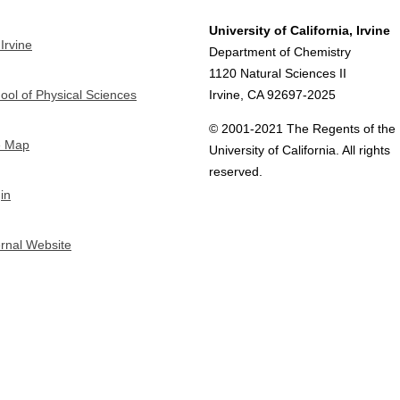
University of California, Irvine
Irvine
Department of Chemistry
1120 Natural Sciences II
ool of Physical Sciences
Irvine, CA 92697-2025
© 2001-2021 The Regents of the
e Map
University of California. All rights
reserved.
in
ernal Website