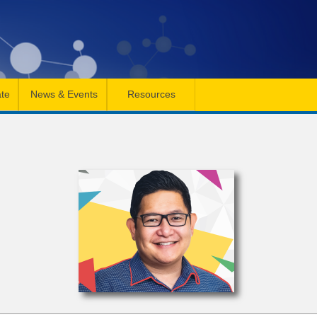
te
News & Events
Resources