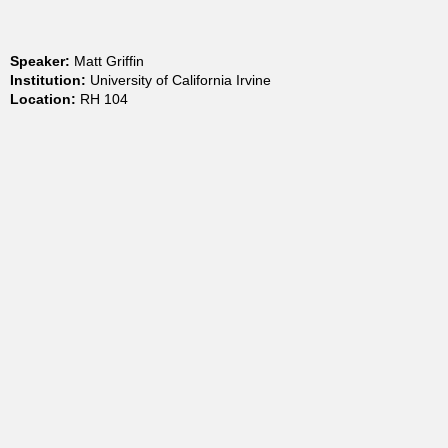
t
Speaker:
Matt Griffin
m
Institution:
University of California Irvine
Location:
RH 104
e
n
t
o
f
C
h