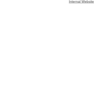
Internal Website