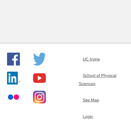
e
m
i
s
UC Irvine
t
School of Physical
r
Sciences
y
Site Map
Login