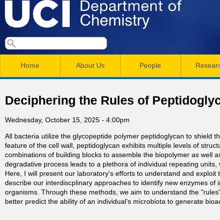
Skip
to
main
U
S
S
conten
e
M
a
C
e
Home
About Us
People
Resear
r
a
a
c
I
h
i
r
Deciphering the Rules of Peptidogly
n
c
D
Wednesday, October 15, 2025 - 4:00pm
m
h
e
All bacteria utilize the glycopeptide polymer peptidoglycan to shield
e
f
feature of the cell wall, peptidoglycan exhibits multiple levels of stru
n
o
combinations of building blocks to assemble the biopolymer as well as
p
degradative process leads to a plethora of individual repeating uni
r
u
Here, I will present our laboratory's efforts to understand and exploit
describe our interdiscplinary approaches to identify new enzymes of inte
a
m
organisms. Through these methods, we aim to understand the "rules"
better predict the ability of an individual's microbiota to generate bi
r