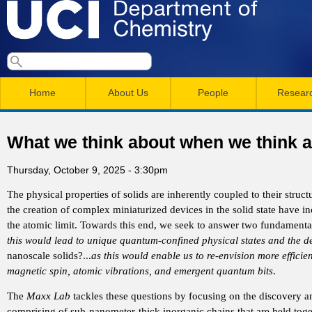
Skip
to
main
U
S
S
conten
e
M
a
C
e
Home
About Us
People
Resear
r
a
a
c
I
h
i
r
What we think about when we think ab
n
c
D
Thursday, October 9, 2025 - 3:30pm
m
h
e
The physical properties of solids are inherently coupled to their stru
e
f
the creation of complex miniaturized devices in the solid state have i
n
o
the atomic limit. Towards this end, we seek to answer two fundamenta
p
this would lead to unique quantum-confined physical states and the den
r
u
nanoscale solids?...
as this would enable us to re-envision more efficien
a
m
magnetic spin, atomic vibrations, and emergent quantum bits
.
r
The
Maxx Lab
tackles these questions by focusing on the discovery and
comprising of sub-nanometer-thick inorganic chains that are held to