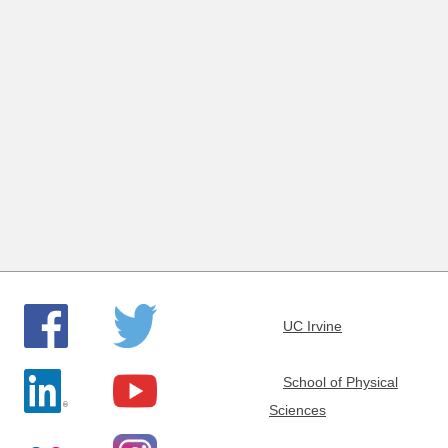
e
m
i
s
t
r
y
UC Irvine
School of Physical
Sciences