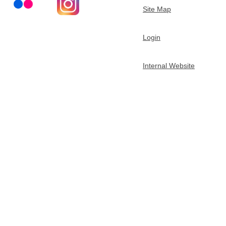
Site Map
Login
Internal Website