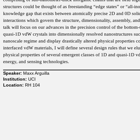
structures could be thought of as freestanding “edge states” or “all-
t
knowledge gap that exists between atomically precise 2D and 0D solids. 
interactions which govern the structure, dimensionality, assembly, an
m
talk will focus on our advances in the precision control of the bottom
quasi-1D vdW crystals into dimensionally resolved nanostructures suc
e
nanoscale regime and display drastically altered physical properties 
interfaced vdW materials, I will define several design rules that we el
n
physical properties of several emergent classes of 1D and quasi-1D v
energy, and sensing technologies.
t
Speaker:
Maxx Arguilla
Institution:
UCI
o
Location:
RH 104
f
C
h