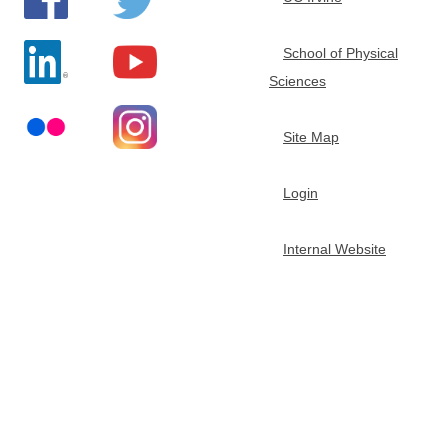
e
School of Physical
m
Sciences
i
Site Map
s
Login
t
Internal Website
r
y