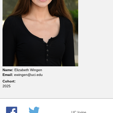
t
m
e
n
t
o
Name:
Elizabeth Wingen
Email:
ewingen@uci.edu
f
Cohort:
2025
C
h
UC Irvine