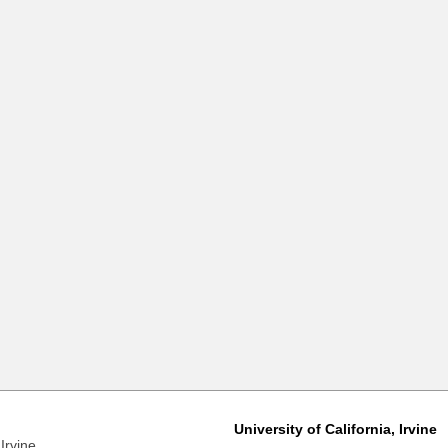
University of California, Irvine
Irvine