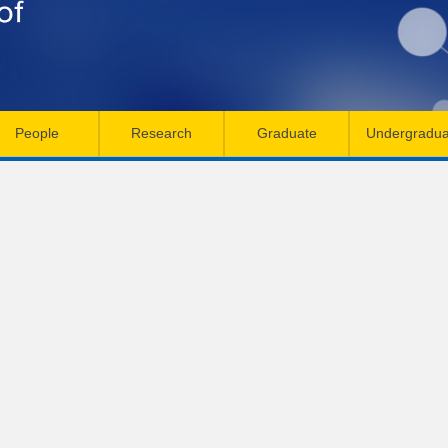
Skip
to
main
content
People
Research
Graduate
Undergradua