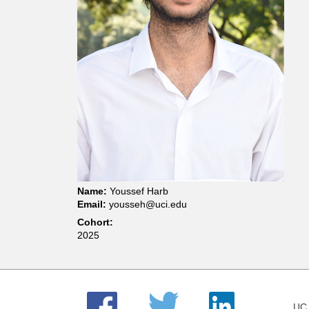
t
m
e
n
t
o
Name:
Youssef Harb
Email:
yousseh@uci.edu
f
Cohort:
2025
C
h
UC 