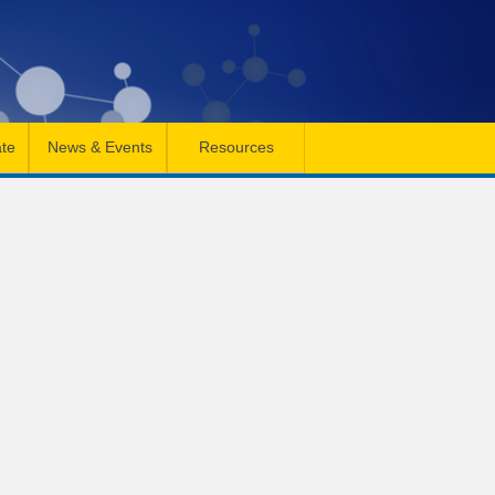
te
News & Events
Resources