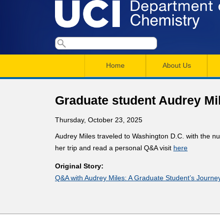
U
S
S
e
M
a
C
e
Home
About Us
r
a
a
c
I
h
i
r
Graduate student Audrey Mile
n
c
D
Thursday, October 23, 2025
m
h
e
Audrey Miles traveled to Washington D.C. with the n
e
f
her trip and read a personal Q&A visit
here
n
o
p
Original Story:
r
u
Q&A with Audrey Miles: A Graduate Student’s Journey
a
m
r