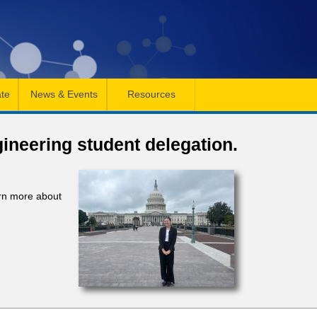
te
News & Events
Resources
gineering student delegation.
arn more about