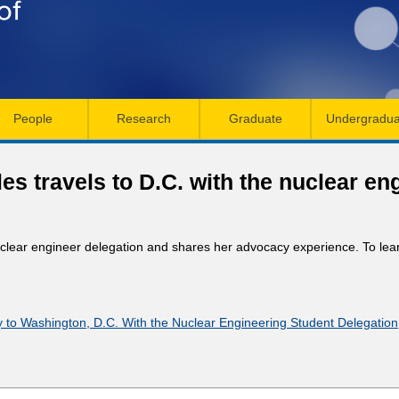
Skip
to
main
content
People
Research
Graduate
Undergradua
s travels to D.C. with the nuclear en
uclear engineer delegation and shares her advocacy experience. To le
 to Washington, D.C. With the Nuclear Engineering Student Delegation