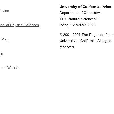
University of California, Irvine
Irvine
Department of Chemistry
1120 Natural Sciences II
ool of Physical Sciences
Irvine, CA 92697-2025
© 2001-2021 The Regents of the
e Map
University of California. All rights
reserved.
in
ernal Website