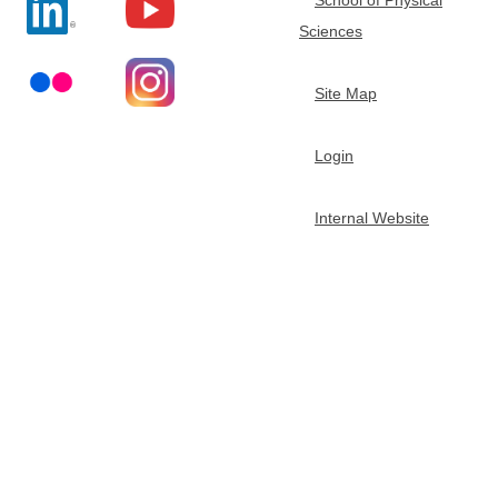
Sciences
Site Map
Login
Internal Website