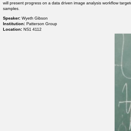
will present progress on a data driven image analysis workflow targe
t
samples.
Speaker:
Wyeth Gibson
m
Institution:
Patterson Group
Location:
NS1 4112
e
n
t
o
f
C
h