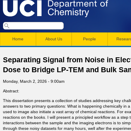
Skip
to
main
U
S
S
conten
e
M
a
C
e
Home
About Us
People
Resear
r
a
a
c
I
h
i
r
Separating Signal from Noise in El
n
c
D
Dose to Bridge LP-TEM and Bulk Sa
m
h
e
Monday, March 2, 2026 - 9:00am
e
f
Abstract:
n
o
p
This dissertation presents a collection of studies addressing key chal
r
u
answers to two primary questions: What is happening chemically in a 
a
m
used to image also initiate a vast array of chemical reactions. For ex
reactions on the books. I will present a principled workflow as a step 
interactions between the sample and the imaging electrons is to simply
r
through these noisy datasets for many hours, well after the experime