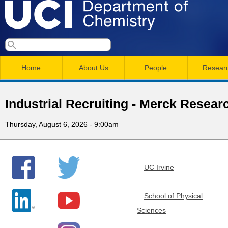
Skip
to
main
U
S
S
conten
e
M
a
C
e
Home
About Us
People
Resear
r
a
a
c
I
h
i
r
Industrial Recruiting - Merck Resear
n
c
D
Thursday, August 6, 2026 - 9:00am
m
h
e
e
f
n
o
p
UC Irvine
r
u
a
m
School of Physical
Sciences
r