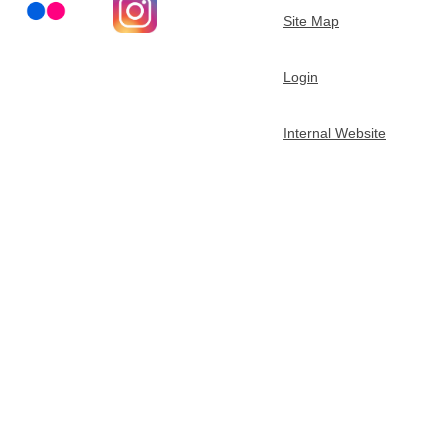
Site Map
t
m
Login
e
Internal Website
n
t
o
f
C
h