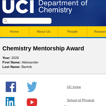
Skip
to
main
U
S
S
conten
e
M
a
C
e
Home
About Us
People
Resear
r
a
a
c
I
h
i
r
Chemistry Mentorship Award
n
c
D
Year:
2026
m
h
First Name:
Aleksander
e
Last Name:
Bartnik
e
f
n
o
p
r
u
UC Irvine
a
m
r
School of Physical