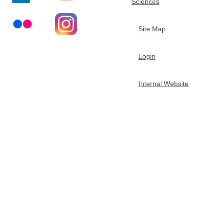
Sciences
t
Site Map
m
Login
e
n
Internal Website
t
o
f
C
h