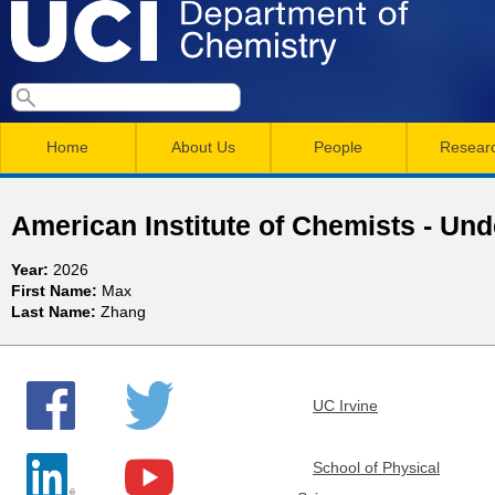
Skip
to
main
U
S
S
conten
e
M
a
C
e
Home
About Us
People
Resear
r
a
a
c
I
h
i
r
American Institute of Chemists - Un
n
c
D
Year:
2026
m
h
First Name:
Max
e
Last Name:
Zhang
e
f
n
o
p
r
u
UC Irvine
a
m
r
School of Physical