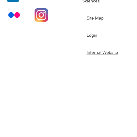
Sciences
t
Site Map
m
Login
e
n
Internal Website
t
o
f
C
h