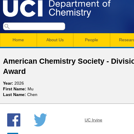
Skip
to
main
U
S
S
conten
e
M
a
C
e
Home
About Us
People
Resear
r
a
a
c
I
h
i
r
American Chemistry Society - Divisi
n
c
D
Award
m
h
e
Year:
2026
e
f
First Name:
Mu
n
o
Last Name:
Chen
p
r
u
a
m
UC Irvine
r