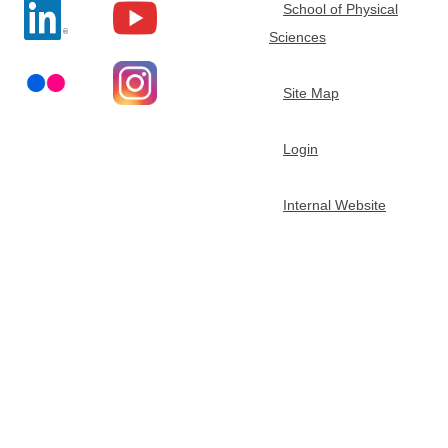
School of Physical
t
Sciences
m
Site Map
e
Login
n
Internal Website
t
o
f
C
h