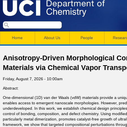
Skip
to
main
U
S
S
conten
e
M
a
C
e
Home
About Us
People
Resear
r
a
a
c
I
h
i
r
Anisotropy-Driven Morphological Co
n
c
D
Materials via Chemical Vapor Transp
m
h
e
Friday, August 7, 2026 - 10:00am
e
f
Abstract:
n
o
p
One-dimensional (1D) van der Waals (vdW) materials provide a unique
r
u
enables access to emergent nanoscale morphologies. However, predictiv
a
m
underdeveloped. In this work, we establish chemical design principle
control of bonding, composition, and defect chemistry. Using modifie
particularly metal dimerization, promotes catalyst-free growth of ultr
r
framework, we show that targeted compositional perturbations through 