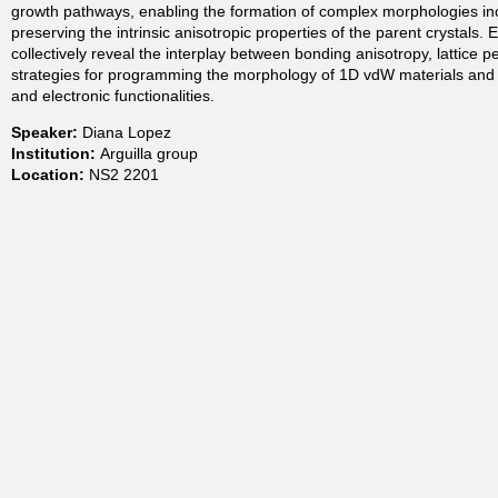
growth pathways, enabling the formation of complex morphologies incl
t
preserving the intrinsic anisotropic properties of the parent crystals. 
collectively reveal the interplay between bonding anisotropy, lattice p
strategies for programming the morphology of 1D vdW materials and pr
m
and electronic functionalities.
Speaker:
Diana Lopez
e
Institution:
Arguilla group
Location:
NS2 2201
n
t
o
f
C
h