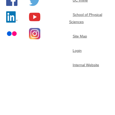
UC Irvine
School of Physical
Sciences
Site Map
Login
Internal Website