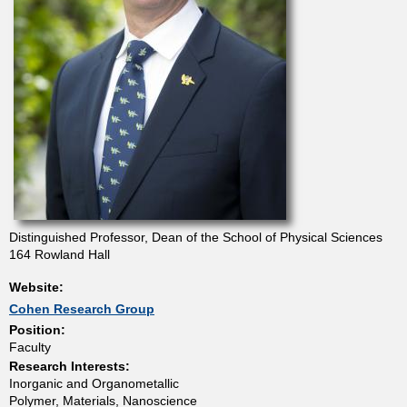
t
m
e
n
t
Distinguished Professor, Dean of the School of Physical Sciences
o
164 Rowland Hall
Website:
f
Cohen Research Group
Position:
C
Faculty
Research Interests:
h
Inorganic and Organometallic
Polymer, Materials, Nanoscience