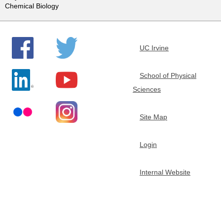
Chemical Biology
e
m
UC Irvine
i
School of Physical
s
Sciences
t
Site Map
r
Login
y
Internal Website