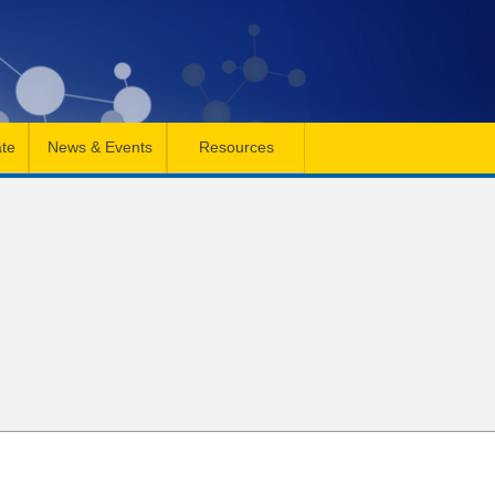
te
News & Events
Resources