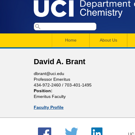
U
S
S
e
M
a
C
e
Home
About Us
r
a
a
c
I
h
i
r
David A. Brant
n
c
D
dbrant@uci.edu
m
h
Professor Emeritus
e
434-972-2460 / 703-401-1495
e
f
Position:
n
o
Emeritus Faculty
p
r
u
Faculty Profile
a
m
r
UC 