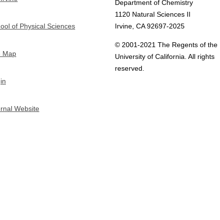
Department of Chemistry
1120 Natural Sciences II
ool of Physical Sciences
Irvine, CA 92697-2025
© 2001-2021 The Regents of the
e Map
University of California. All rights
reserved.
in
ernal Website