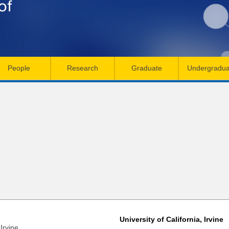
Skip
to
main
content
People
Research
Graduate
Undergradua
University of California, Irvine
Irvine