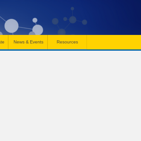
te
News & Events
Resources