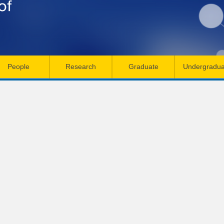
Skip
to
main
content
People
Research
Graduate
Undergradua