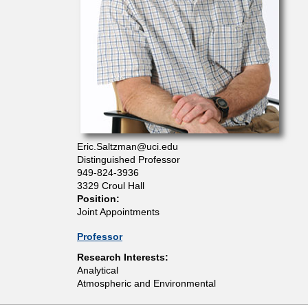
t
m
e
n
Eric.Saltzman@uci.edu
t
Distinguished Professor
949-824-3936
o
3329 Croul Hall
Position:
Joint Appointments
f
Professor
C
Research Interests:
Analytical
Atmospheric and Environmental
h