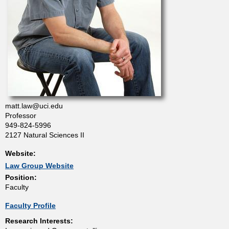
t
m
e
n
matt.law@uci.edu
t
Professor
949-824-5996
2127 Natural Sciences II
o
Website:
f
Law Group Website
Position:
Faculty
C
Faculty Profile
h
Research Interests: