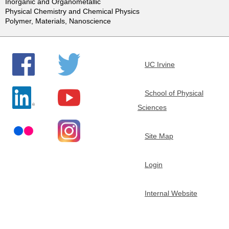
Inorganic and Organometallic
e
Physical Chemistry and Chemical Physics
Polymer, Materials, Nanoscience
m
i
UC Irvine
s
School of Physical
Sciences
t
r
Site Map
y
Login
Internal Website