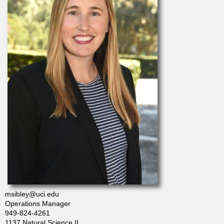
t
m
e
n
t
o
f
C
msibley@uci.edu
Operations Manager
h
949-824-4261
1137 Natural Science II