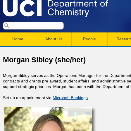
Skip
to
main
U
S
S
conten
e
M
a
C
e
Home
About Us
People
Resear
r
a
a
c
I
h
i
r
Morgan Sibley (she/her)
n
c
D
m
h
Morgan Sibley serves as the Operations Manager for the Department o
e
contracts and grants pre award, student affairs, and administrative s
e
f
support strategic priorities. Morgan has been with the Department of
n
o
p
Set up an appointment via
Microsoft Bookings
r
u
a
m
r