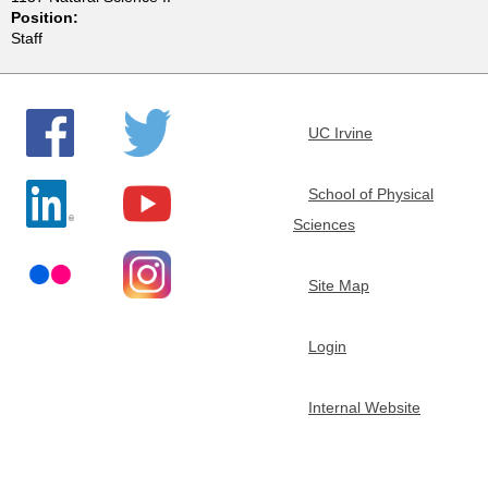
Position:
e
Staff
m
i
UC Irvine
s
School of Physical
Sciences
t
r
Site Map
y
Login
Internal Website