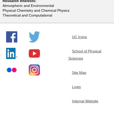
Research Interests:
e
Atmospheric and Environmental
Physical Chemistry and Chemical Physics
Theoretical and Computational
m
i
UC Irvine
s
School of Physical
t
Sciences
r
Site Map
y
Login
Internal Website