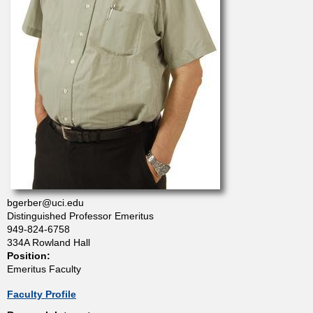
t
m
e
n
t
o
bgerber@uci.edu
Distinguished Professor Emeritus
f
949-824-6758
334A Rowland Hall
Position:
C
Emeritus Faculty
h
Faculty Profile