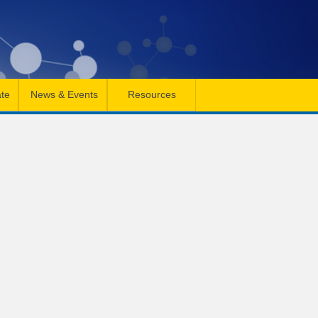
te
News & Events
Resources