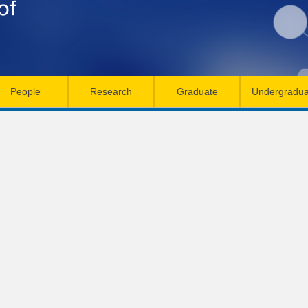
Skip
to
main
content
People
Research
Graduate
Undergradua