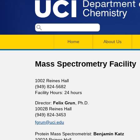
U
S
S
e
M
a
C
e
Home
About Us
r
a
a
c
I
h
i
r
Mass Spectrometry Facility
n
c
D
m
h
1002 Reines Hall
e
(949) 824-5682
e
f
Facility Hours: 24 hours
n
o
p
Director:
Felix Grun
, Ph.D.
r
u
1002B Reines Hall
(949) 824-3453
a
m
fgrun@uci.edu
r
Protein Mass Spectrometrist:
Benjamin Katz
1002A Reines Hall