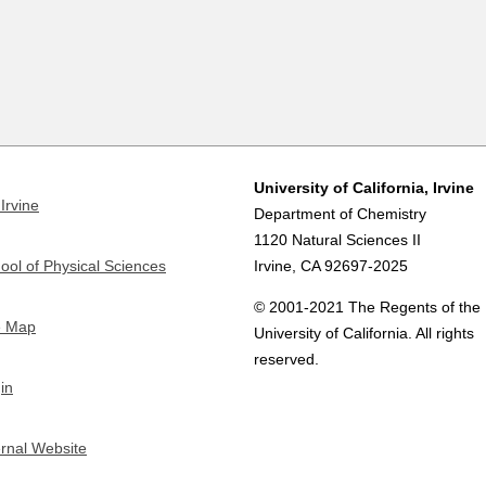
University of California, Irvine
Irvine
Department of Chemistry
1120 Natural Sciences II
ool of Physical Sciences
Irvine, CA 92697-2025
© 2001-2021 The Regents of the
e Map
University of California. All rights
reserved.
in
ernal Website