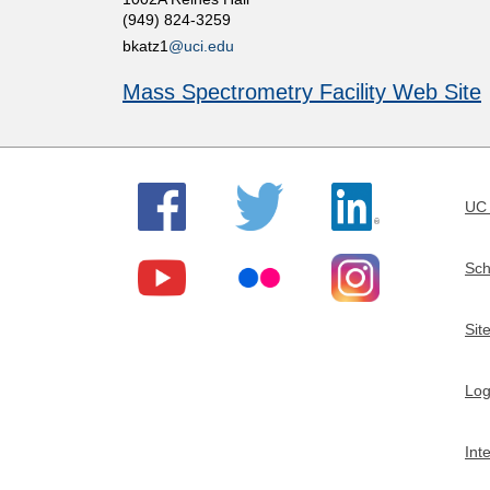
(949) 824-3259
t
bkatz1
@uci.edu
m
Mass Spectrometry Facility Web Site
e
n
UC 
t
Sch
o
Sit
f
Log
C
Int
h