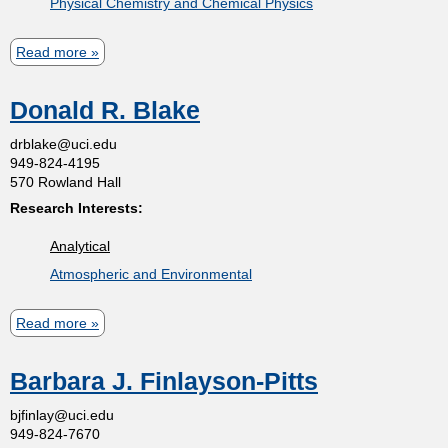
Physical Chemistry and Chemical Physics
t
Read more
a
m
b
Donald R. Blake
o
e
u
drblake@uci.edu
949-824-4195
t
n
570 Rowland Hall
S
Research Interests:
t
e
Analytical
r
o
Atmospheric and Environmental
g
e
f
Read more
a
y
b
N
C
Barbara J. Finlayson-Pitts
o
i
u
bjfinlay@uci.edu
h
z
949-824-7670
t
k