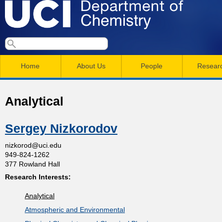
Skip
to
main
U
S
S
conten
e
M
a
C
e
Home
About Us
People
Resear
r
a
a
c
I
h
i
r
Analytical
n
c
D
m
h
Sergey Nizkorodov
e
e
f
nizkorod@uci.edu
949-824-1262
n
o
p
377 Rowland Hall
r
u
Research Interests:
a
m
Analytical
r
Atmospheric and Environmental