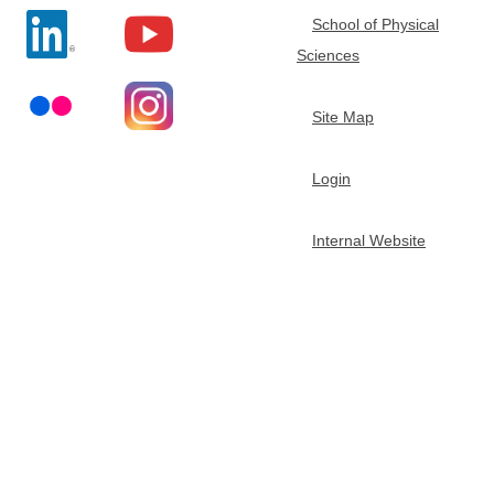
e
School of Physical
n
Sciences
-
h
Site Map
u
i
Login
G
e
Internal Website