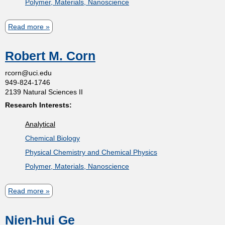
Polymer, Materials, Nanoscience
r
a
Read more
a
J
b
.
Robert M. Corn
o
F
u
rcorn@uci.edu
i
949-824-1746
t
n
2139 Natural Sciences II
J
l
Research Interests:
o
a
Analytical
h
y
Chemical Biology
n
s
Physical Chemistry and Chemical Physics
C
o
Polymer, Materials, Nanoscience
.
n
H
-
Read more
a
e
P
b
m
i
Nien-hui Ge
o
m