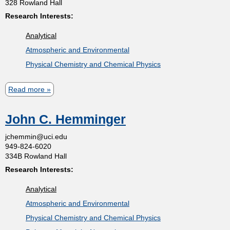
328 Rowland Hall
D
e
o
Research Interests:
o
r
m
Analytical
n
o
Atmospheric and Environmental
a
d
i
Physical Chemistry and Chemical Physics
l
o
d
s
v
Read more
a
R
b
.
t
John C. Hemminger
o
B
u
r
jchemmin@uci.edu
l
949-824-6020
t
a
334B Rowland Hall
y
B
k
Research Interests:
a
e
Analytical
r
Atmospheric and Environmental
b
Physical Chemistry and Chemical Physics
a