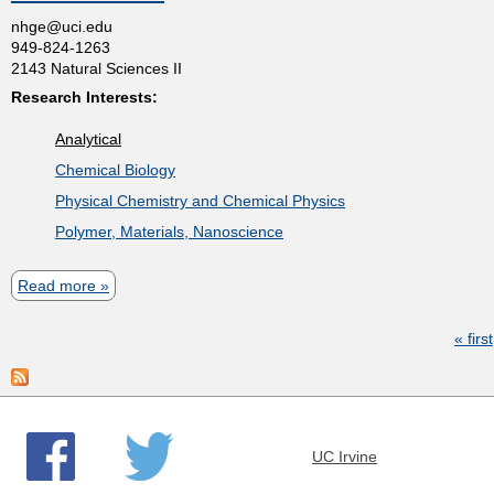
t
u
nhge@uci.edu
i
t
949-824-1263
t
n
2143 Natural Sciences II
s
R
g
Research Interests:
o
e
Analytical
b
r
Chemical Biology
e
Physical Chemistry and Chemical Physics
r
Polymer, Materials, Nanoscience
t
M
Read more
a
.
b
C
« first
o
P
o
u
a
r
t
g
n
N
e
UC Irvine
i
s