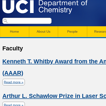
Skip
to
main
U
S
S
conten
e
M
a
C
e
Home
About Us
People
Resear
r
a
a
c
I
h
i
r
Faculty
n
c
D
m
h
Kenneth T. Whitby Award from the A
e
e
f
(AAAR)
n
o
p
r
u
Read more
a
a
b
m
Arthur L. Schawlow Prize in Laser S
o
r
u
Read more
a