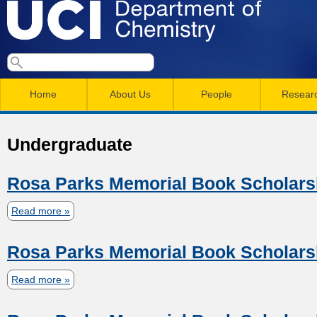
Skip
to
main
U
S
S
conten
e
M
a
C
e
Home
About Us
People
Resear
r
a
a
c
I
h
i
r
Undergraduate
n
c
D
m
h
Rosa Parks Memorial Book Scholars
e
e
f
Read more
a
n
o
p
b
r
u
Rosa Parks Memorial Book Scholars
o
a
m
u
Read more
a
t
r
b
R