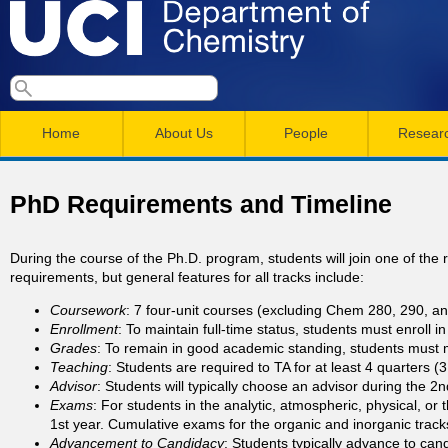
Skip
to
main
U
S
S
conten
e
M
a
C
e
Home
About Us
People
Resear
r
a
a
c
I
h
i
r
PhD Requirements and Timeline
n
c
D
m
h
During the course of the Ph.D. program, students will join one of the 
e
requirements, but general features for all tracks include:
e
f
Coursework
: 7 four-unit courses (excluding Chem 280, 290, an
n
o
p
Enrollment
: To maintain full-time status, students must enroll 
r
u
Grades
: To remain in good academic standing, students must 
Teaching
: Students are required to TA for at least 4 quarters 
a
m
Advisor
: Students will typically choose an advisor during the 2nd
Exams
: For students in the analytic, atmospheric, physical, or 
r
1st year. Cumulative exams for the organic and inorganic tracks
Advancement to Candidacy
: Students typically advance to cand