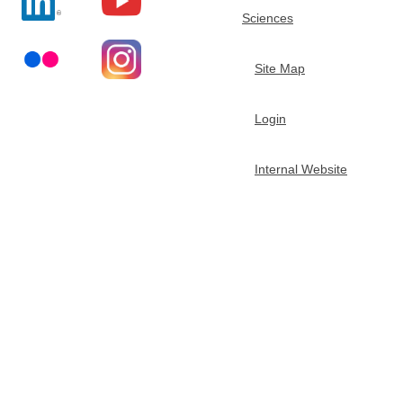
e
Sciences
m
Site Map
i
Login
s
Internal Website
t
r
y