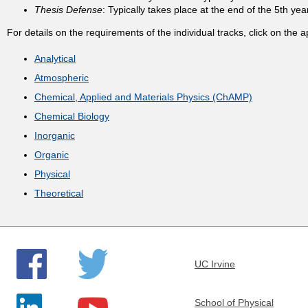
Thesis Defense
: Typically takes place at the end of the 5th yea
t
For details on the requirements of the individual tracks, click on the a
m
Analytical
Atmospheric
e
Chemical, Applied and Materials Physics (ChAMP)
Chemical Biology
n
Inorganic
t
Organic
Physical
o
Theoretical
f
C
UC Irvine
h
School of Physical